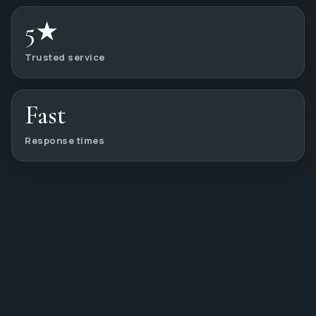
5★
Trusted service
Fast
Response times