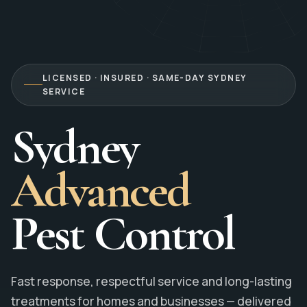
LICENSED · INSURED · SAME-DAY SYDNEY
SERVICE
Sydney
Advanced
Pest Control
Fast response, respectful service and long-lasting
treatments for homes and businesses — delivered