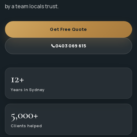
by a team locals trust.
Get Free Quote
📞
0403 069 615
12+
Years in Sydney
5,000+
Clients helped