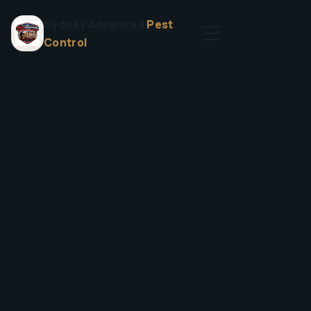
Sydney Advanced
Pest
Control